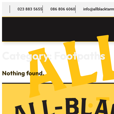
023 883 5655
086 806 6060
info@allblackta
Category:
Footpaths
Nothing found.