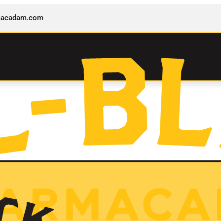
rmacadam.com