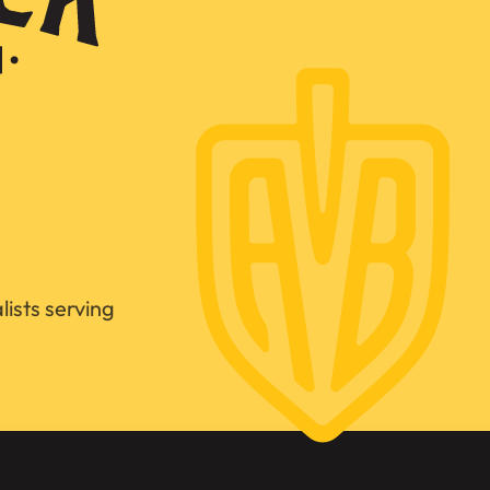
ists serving