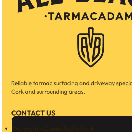
Reliable tarmac surfacing and driveway special
Cork and surrounding areas.
CONTACT US
Watergate, Clonakilty, Co.Cork