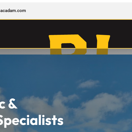
rmacadam.com
c &
pecialists