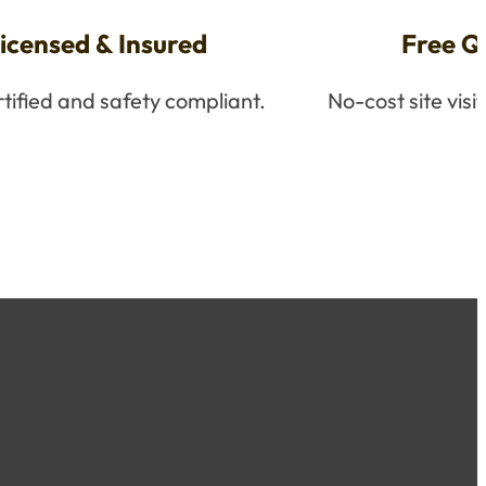
icensed & Insured
Free Q
ertified and safety compliant.
No-cost site visi