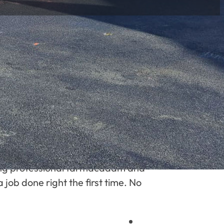
ering professional tarmacadam and
 job done right the first time. No