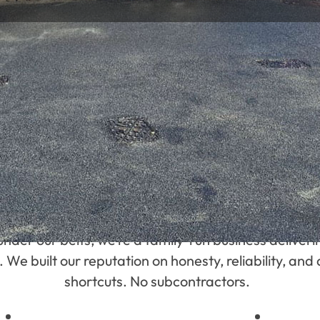
WORK
Who We Are
under our belts, we’re a family-run business deliv
 built our reputation on honesty, reliability, and a
shortcuts. No subcontractors.