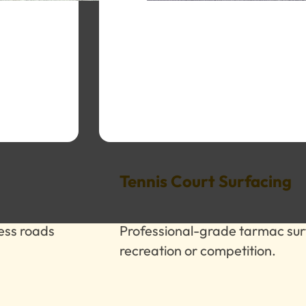
Tennis Court Surfacing
cess roads
Professional-grade tarmac sur
recreation or competition.