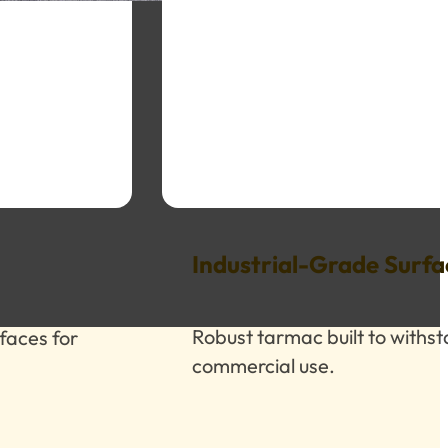
Industrial-Grade Surfa
Robust tarmac built to withs
faces for
commercial use.