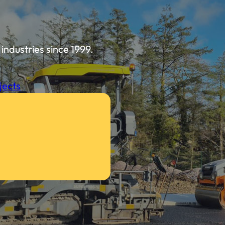
industries since 1999.
jects