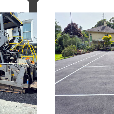
Kerbing Installation
to
Sharp, clean edges that defin
protect paved areas.