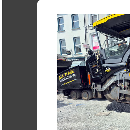
Tarmac Driveways
Durable, smooth driveways built 
enhance your property.