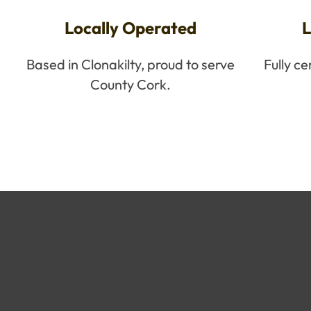
Locally Operated
L
Based in Clonakilty, proud to serve
Fully c
County Cork.