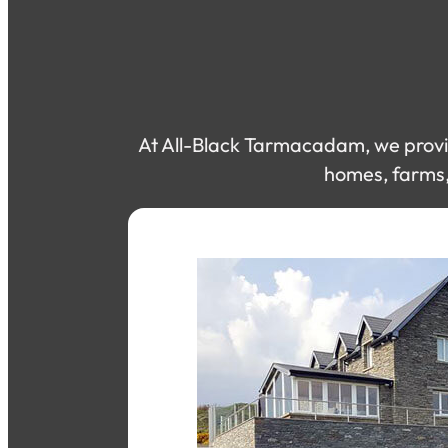
At All-Black Tarmacadam, we provid
homes, farms, 