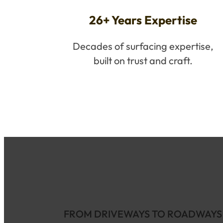
26+ Years Expertise
Decades of surfacing expertise,
built on trust and craft.
FROM DRIVEWAYS TO ROADWAYS