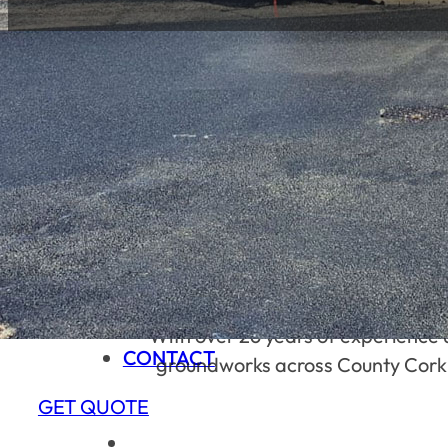
HOME
ABOUT US
SERVICES
PROJECTS
CONTACT
BUILT ON LOCAL TRUST & HARD 
HOME
ABOUT US
SERVICES
PROJECTS
With over 26 years of experience 
CONTACT
groundworks across County Cork. We
GET QUOTE