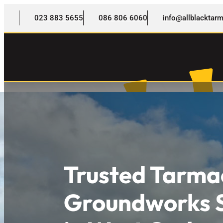
023 883 5655
086 806 6060
info@allblackta
Trusted Tarma
Groundworks S