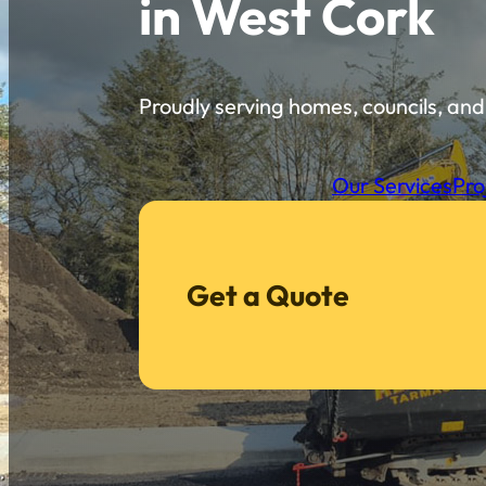
in West Cork
Proudly serving homes, councils, and 
Our Services
Pro
Get a Quote