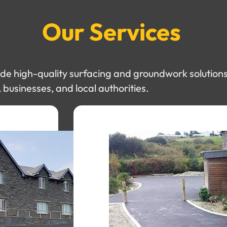
Our Services
e high-quality surfacing and groundwork solutions
businesses, and local authorities.