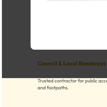
Council & Local Roadways
Trusted contractor for public ac
and footpaths.