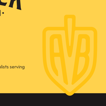
ists serving