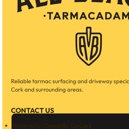
Reliable tarmac surfacing and driveway special
Cork and surrounding areas.
CONTACT US
Watergate, Clonakilty, Co.Cork