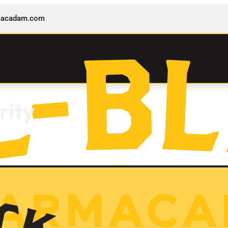
rmacadam.com
rity