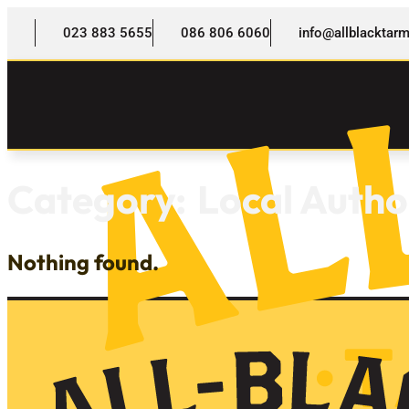
023 883 5655
086 806 6060
info@allblackta
Category:
Local Autho
Nothing found.